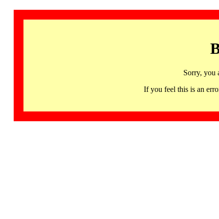
B
Sorry, you 
If you feel this is an 